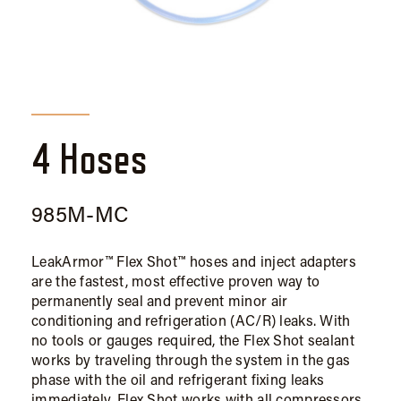
4 Hoses
985M-MC
LeakArmor™ Flex Shot™ hoses and inject adapters
are the fastest, most effective proven way to
permanently seal and prevent minor air
conditioning and refrigeration (AC/R) leaks. With
no tools or gauges required, the Flex Shot sealant
works by traveling through the system in the gas
phase with the oil and refrigerant fixing leaks
immediately. Flex Shot works with all compressors,