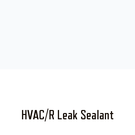
HVAC/R Leak Sealant