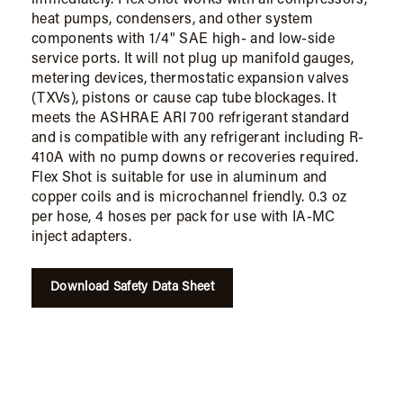
heat pumps, condensers, and other system
components with 1/4" SAE high- and low-side
service ports. It will not plug up manifold gauges,
metering devices, thermostatic expansion valves
(TXVs), pistons or cause cap tube blockages. It
meets the ASHRAE ARI 700 refrigerant standard
and is compatible with any refrigerant including R-
410A with no pump downs or recoveries required.
Flex Shot is suitable for use in aluminum and
copper coils and is microchannel friendly. 0.3 oz
per hose, 4 hoses per pack for use with IA-MC
inject adapters.
Download Safety Data Sheet