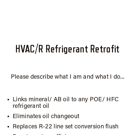
HVAC/R Refrigerant Retrofit
Please describe what I am and what I do...
Links mineral/ AB oil to any POE/ HFC
refrigerant oil
Eliminates oil changeout
Replaces R-22 line set conversion flush