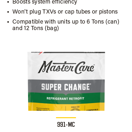
Boosts system efficiency
Won't plug TXVs or cap tubes or pistons
Compatible with units up to 6 Tons (can)
and 12 Tons (bag)
991-MC