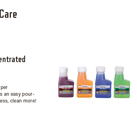
rCare
entrated
uper
is an easy pour-
less, clean more!