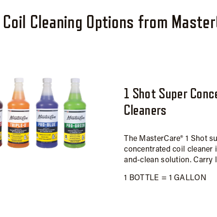
Coil Cleaning Options from Maste
1 Shot Super Conc
Cleaners
The MasterCare® 1 Shot s
concentrated coil cleaner 
and-clean solution. Carry 
1 BOTTLE = 1 GALLON