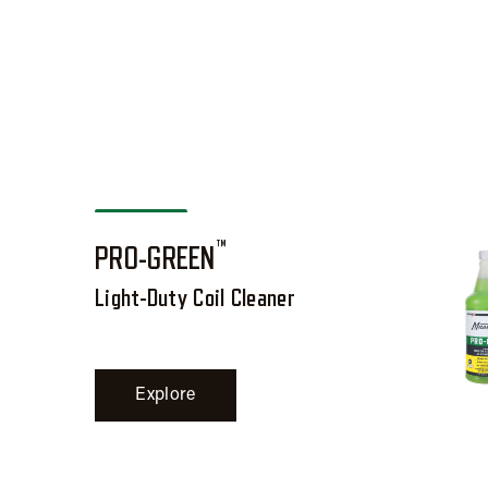
™
PRO-GREEN
Light-Duty Coil Cleaner
Explore