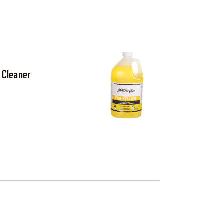
 Cleaner