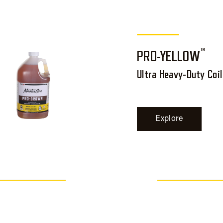
™
PRO-YELLOW
Ultra Heavy-Duty Coil
Explore