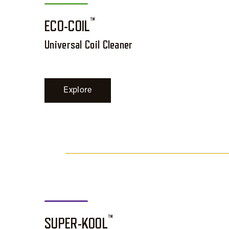
™
ECO-COIL
Universal Coil Cleaner
Explore
™
SUPER-KOOL