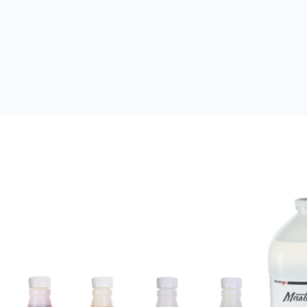
Leak Sealants
Sealants with