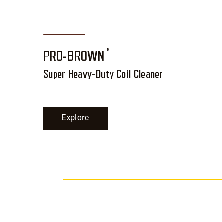
™
PRO-BROWN
Super Heavy-Duty Coil Cleaner
Explore