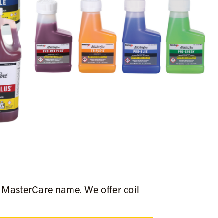
e MasterCare name. We offer coil