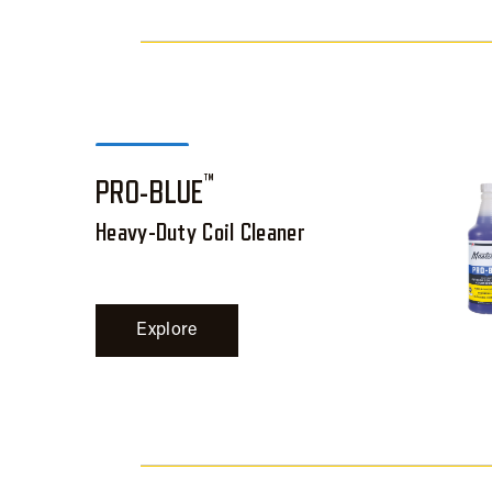
™
PRO-BLUE
Heavy-Duty Coil Cleaner
Explore