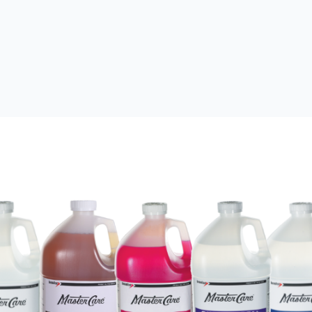
 UV Dye
UV Dye
Refrigerant Retrofit
Performance