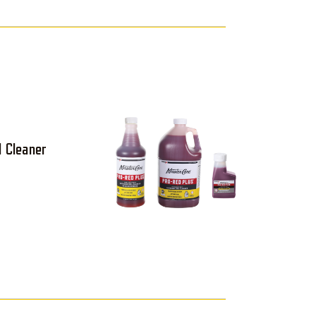
l Cleaner