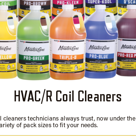
HVAC/R Coil Cleaners
l cleaners technicians always trust, now under th
ariety of pack sizes to fit your needs.