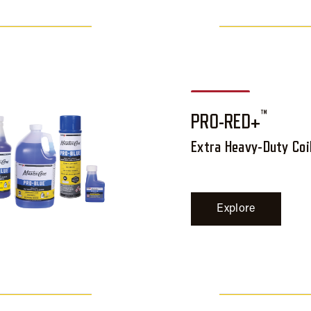
™
PRO-RED+
Extra Heavy-Duty Coi
Explore