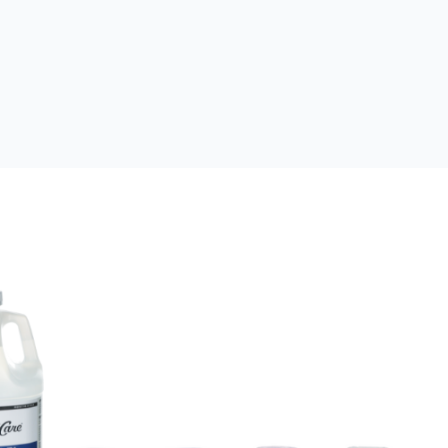
 Enhancer
HVAC/R Coil Cleaners