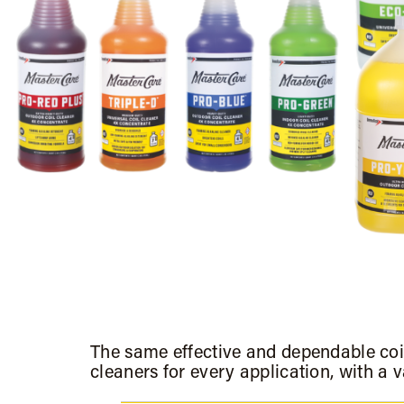
The same effective and dependable coi
cleaners for every application, with a v