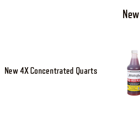
New 
New 4X Concentrated Quarts