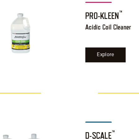
™
PRO-KLEEN
Acidic Coil Cleaner
Explore
™
D-SCALE