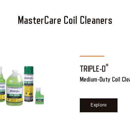
MasterCare Coil Cleaners
®
TRIPLE-D
Medium-Duty Coil Cle
Explore