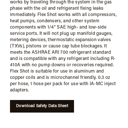
works by traveling through the system in the gas
phase with the oil and refrigerant fixing leaks
immediately. Flex Shot works with all compressors,
heat pumps, condensers, and other system
components with 1/4" SAE high- and low-side
service ports. It will not plug up manifold gauges,
metering devices, thermostatic expansion valves
(TXVs), pistons or cause cap tube blockages. It
meets the ASHRAE ARI 700 refrigerant standard
and is compatible with any refrigerant including R-
410A with no pump downs or recoveries required.
Flex Shot is suitable for use in aluminum and
copper coils and is microchannel friendly. 0.3 oz
per hose, 1 hose per pack for use with IA-MC inject
adapters.
Download Safety Data Sheet