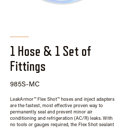
1 Hose & 1 Set of
Fittings
985S-MC
LeakArmor™ Flex Shot™ hoses and inject adapters
are the fastest, most effective proven way to
permanently seal and prevent minor air
conditioning and refrigeration (AC/R) leaks. With
no tools or gauges required, the Flex Shot sealant