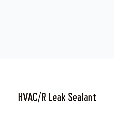
HVAC/R Leak Sealant