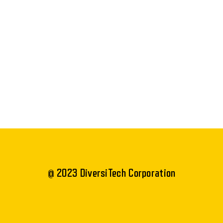
@ 2023 DiversiTech Corporation